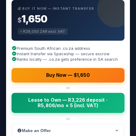
💰 BUY IT NOW — INSTANT TRANSFER
1,650
$
≈ R28,050 ZAR excl. VAT
Premium South African .co.za address
Instant transfer via Spaceship — secure escrow
Ranks locally — .co.za gets preference in SA search
Buy Now — $1,650
or
Lease to Own — R3,226 deposit ·
R5,806/mo × 5 (incl. VAT)
or
Make an Offer