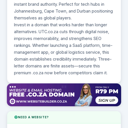
instant brand authority. Perfect for tech hubs in
Johannesburg, Cape Town, and Durban positioning
themselves as global players.
Invest in a domain that works harder than longer
alternatives. UTC.co.za cuts through digital noise,
improves memorability, and strengthens SEO
rankings. Whether launching a SaaS platform, time-
management app, or global logistics service, this
domain establishes credibility immediately. Three-
letter domains are finite assets—secure this
premium .co.za now before competitors claim it.
NEED A WEBSITE?