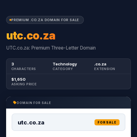
PREMIUM .CO.ZA DOMAIN FOR SALE
utc.co.za
UTC.co.za: Premium Three-Letter Domain
3
Technology
.co.za
CHARACTERS
CATEGORY
EXTENSION
$1,650
ASKING PRICE
DOMAIN FOR SALE
utc.co.za
FOR SALE