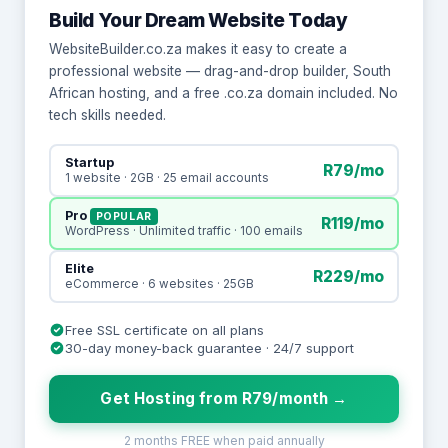
Build Your Dream Website Today
WebsiteBuilder.co.za makes it easy to create a
professional website — drag-and-drop builder, South
African hosting, and a free .co.za domain included. No
tech skills needed.
Startup
R79/mo
1 website · 2GB · 25 email accounts
Pro
POPULAR
R119/mo
WordPress · Unlimited traffic · 100 emails
Elite
R229/mo
eCommerce · 6 websites · 25GB
Free SSL certificate on all plans
30-day money-back guarantee · 24/7 support
Get Hosting from R79/month →
2 months FREE when paid annually