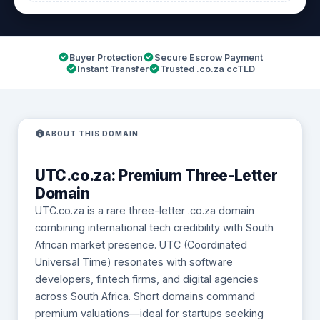
Buyer Protection
Secure Escrow Payment
Instant Transfer
Trusted .co.za ccTLD
ABOUT THIS DOMAIN
UTC.co.za: Premium Three-Letter
Domain
UTC.co.za is a rare three-letter .co.za domain
combining international tech credibility with South
African market presence. UTC (Coordinated
Universal Time) resonates with software
developers, fintech firms, and digital agencies
across South Africa. Short domains command
premium valuations—ideal for startups seeking